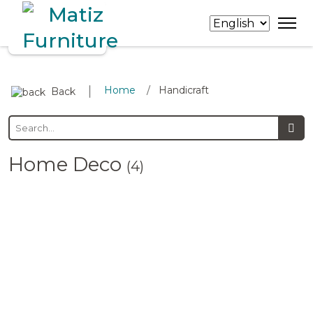
∣
Home
Handicraft
/
Back
Home Deco
(4)
Bowls
Trays