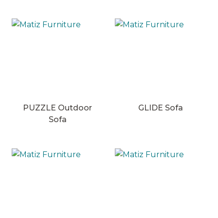
PUZZLE Outdoor
GLIDE Sofa
Sofa