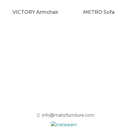
VICTORY Armchair
METRO Sofa
info@matizfurniture.com