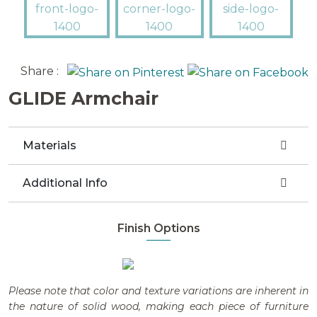
Share :
GLIDE Armchair
Materials
Additional Info
Finish Options
Please note that color and texture variations are inherent in
the nature of solid wood, making each piece of furniture