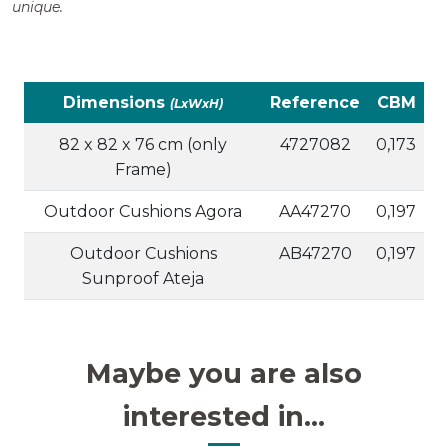
unique.
Dimensions
Reference
CBM
(LxWxH)
82 x 82 x 76 cm (only
4727082
0,173
Frame)
Outdoor Cushions Agora
AA47270
0,197
Outdoor Cushions
AB47270
0,197
Sunproof Ateja
Maybe you are also
interested in...