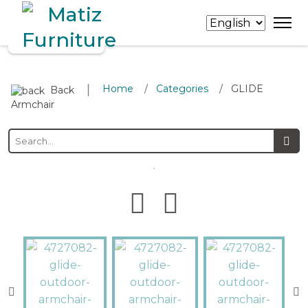
∣
Home
Categories
GLIDE
/
/
Back
Armchair