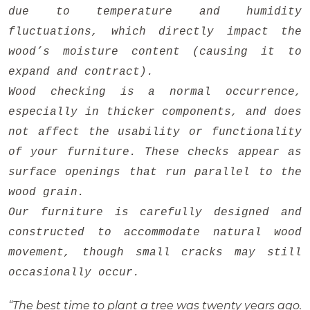
due to temperature and humidity
fluctuations, which directly impact the
wood’s moisture content (causing it to
expand and contract).
Wood checking is a normal occurrence,
especially in thicker components, and does
not affect the usability or functionality
of your furniture. These checks appear as
surface openings that run parallel to the
wood grain.
Our furniture is carefully designed and
constructed to accommodate natural wood
movement, though small cracks may still
occasionally occur.
“The best time to plant a tree was twenty years ago.