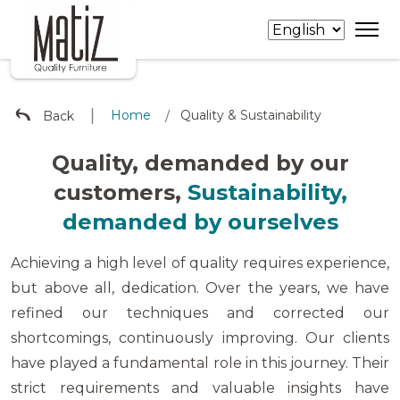
∣
Home
Quality & Sustainability
Back
/
Quality, demanded by our
customers,
Sustainability,
demanded by ourselves
Achieving a high level of quality requires experience,
but above all, dedication. Over the years, we have
refined our techniques and corrected our
shortcomings, continuously improving. Our clients
have played a fundamental role in this journey. Their
strict requirements and valuable insights have