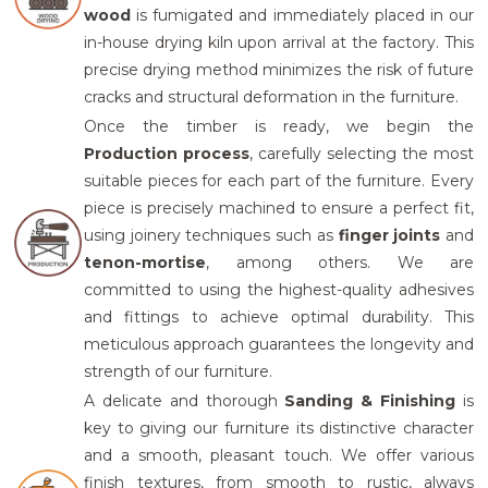
wood
is fumigated and immediately placed in our
in-house drying kiln upon arrival at the factory. This
precise drying method minimizes the risk of future
cracks and structural deformation in the furniture.
Once the timber is ready, we begin the
Production process
,
carefully selecting the most
suitable pieces for each part of the furniture. Every
piece is precisely machined to ensure a perfect fit,
using joinery techniques such as
finger joints
and
tenon-mortise
, among others.
We are
committed to using the highest-quality adhesives
and fittings to achieve optimal durability. This
meticulous approach guarantees the longevity and
strength of our furniture.
A delicate and thorough
Sandi
ng & Finishing
is
key to giving our furniture its distinctive character
and a smooth, pleasant touch. We offer various
finish textures, from smooth to rustic
, always