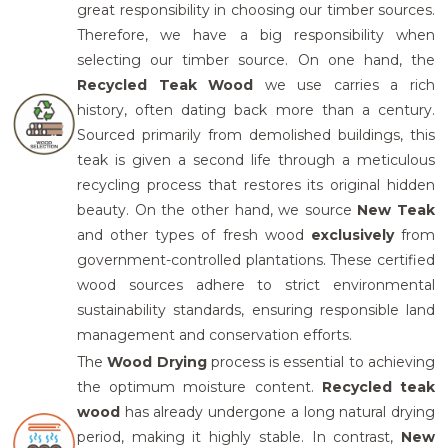
great responsibility in choosing our timber sources.
Therefore, we have a big responsibility when
selecting our timber source. On one hand, the
Recycled Teak Wood
we use carries a rich
history, often dating back more than a century.
Sourced primarily from demolished buildings, this
teak is given a second life through a meticulous
recycling process that restores its original hidden
beauty. On the other hand, we source
New Teak
and other types of fresh wood
exclusively
from
government-controlled plantations. These certified
wood sources adhere to strict environmental
sustainability standards, ensuring responsible land
management and conservation efforts.
The
Wood Drying
process is essential to achieving
the optimum moisture content.
Recycled teak
wood
has already undergone a long natural drying
period, making it highly stable. In contrast,
New