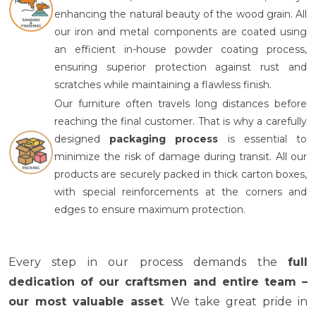
enhancing the natural beauty of the wood grain.
All
our iron and metal components
are coated using
an efficient in-house
powder coating process
,
ensuring superior protection against rust and
scratches while maintaining a flawless finish.
Our furniture often travels long distances before
reaching the final customer. That is why a carefully
designed
packaging process
is essential to
minimize the risk of damage during transit.
All our
products are securely packed in thick carton boxes
,
with
special reinforcements
at the corners and
edges to ensure maximum protection.
Every step in our process demands the
full
dedication of our craftsmen and entire team –
our most valuable asset
. We take great pride in