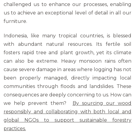
challenged us to enhance our processes, enabling
us to achieve an exceptional level of detail in all our
furniture.
Indonesia, like many tropical countries, is blessed
with abundant natural resources. Its fertile soil
fosters rapid tree and plant growth, yet its climate
can also be extreme. Heavy monsoon rains often
cause severe damage in areas where logging has not
been properly managed, directly impacting local
communities through floods and landslides. These
consequences are deeply concerning to us. How can
we help prevent them?
By sourcing our wood
responsibly and collaborating with both local and
global NGOs to support sustainable forestry
practices.