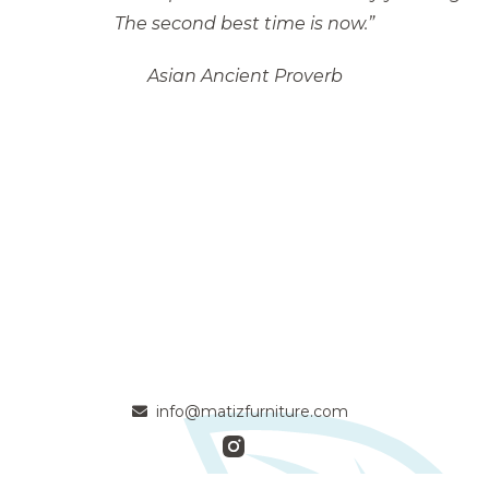
The second best time is now.”
Asian Ancient Proverb
info@matizfurniture.com