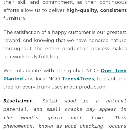
their skill and commitment, as their continuous
efforts allow us to deliver
high-quality, consistent
furniture.
The satisfaction of a happy customer is our greatest
reward. And knowing that we have honored nature
throughout the entire production process makes
our work truly fulfilling.
We collaborate with the global NGO
One Tree
Planted
and local NGO
Trees4Trees
, to plant one
tree for every trunk used in our production.
Disclaimer
: Solid wood is a natural
material, and small cracks may appear in
the wood´s grain over time. This
phenomenon, known as wood checking, occurs