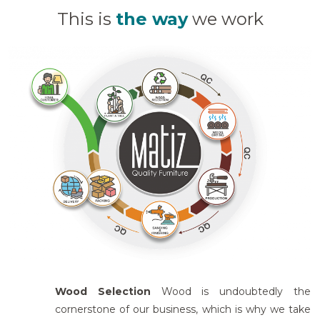
This is
the way
we work
Wood Selection
Wood is undoubtedly the
cornerstone of our business, which is why we take