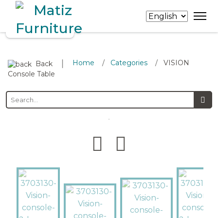
∣
Home
Categories
VISION
/
/
Back
Console Table