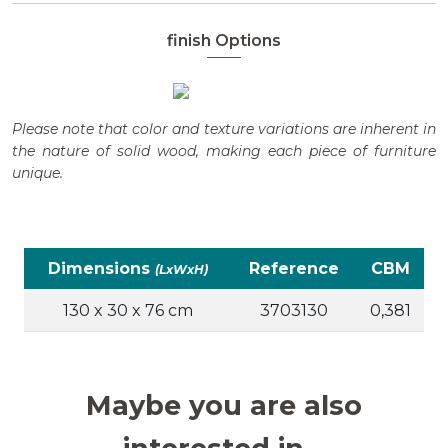
finish Options
Please note that color and texture variations are inherent in
the nature of solid wood, making each piece of furniture
unique.
Dimensions
Reference
CBM
(LxWxH)
130 x 30 x 76 cm
3703130
0,381
Maybe you are also