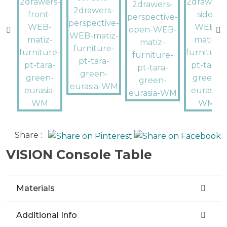
Share :
VISION Console Table
Materials
Additional Info