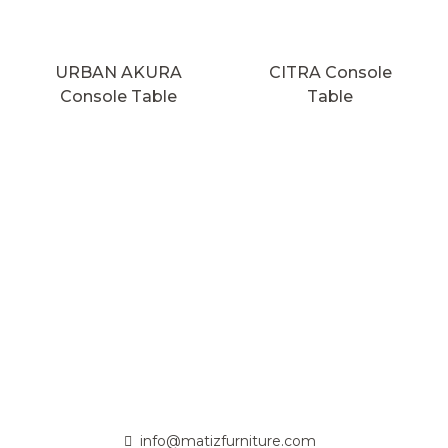
URBAN AKURA
CITRA Console
Console Table
Table
info@matizfurniture.com