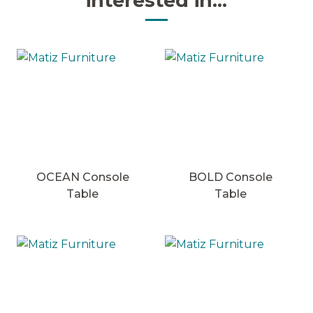
interested in...
OCEAN Console
BOLD Console
Table
Table