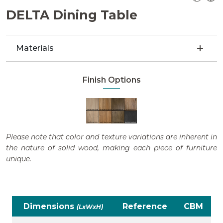
DELTA Dining Table
Materials
Finish Options
Please note that color and texture variations are inherent in
the nature of solid wood, making each piece of furniture
unique.
Dimensions
Reference
CBM
(LxWxH)