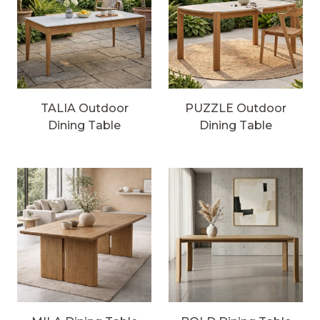
TALIA Outdoor
PUZZLE Outdoor
Dining Table
Dining Table