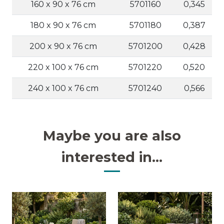
160 x 90 x 76 cm
5701160
0,345
180 x 90 x 76 cm
5701180
0,387
200 x 90 x 76 cm
5701200
0,428
220 x 100 x 76 cm
5701220
0,520
240 x 100 x 76 cm
5701240
0,566
Maybe you are also
interested in...