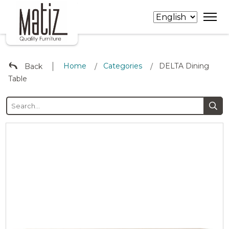
∣
Home
Categories
DELTA Dining
Back
/
/
Table