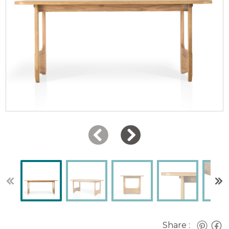
Share :