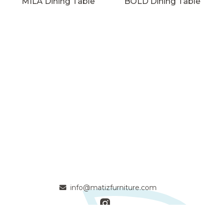
MILA Dining Table
BOLD Dining Table
info@matizfurniture.com