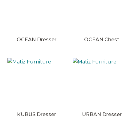
OCEAN Dresser
OCEAN Chest
KUBUS Dresser
URBAN Dresser