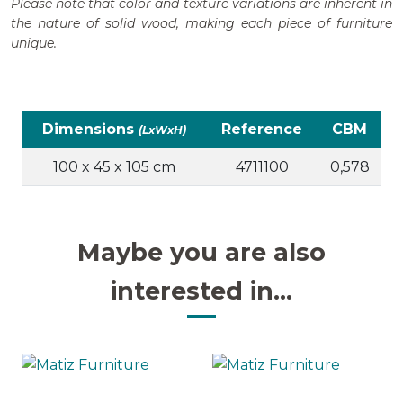
Please note that color and texture variations are inherent in
the nature of solid wood, making each piece of furniture
unique.
Dimensions
Reference
CBM
(LxWxH)
100 x 45 x 105 cm
4711100
0,578
Maybe you are also
interested in...