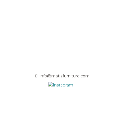
info@matizfurniture.com
- Passionate solid wood craftsmen committed to quality and
nature -