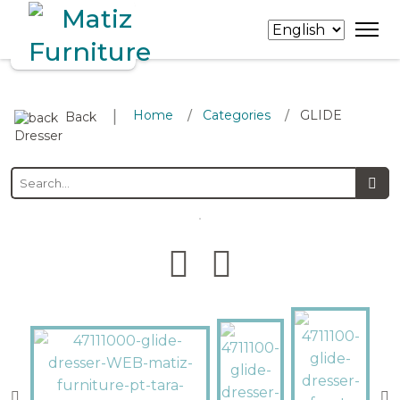
∣
Home
Categories
GLIDE
/
/
Back
Dresser