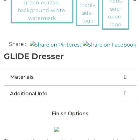
Share :
GLIDE Dresser
Materials
Additional Info
Finish Options