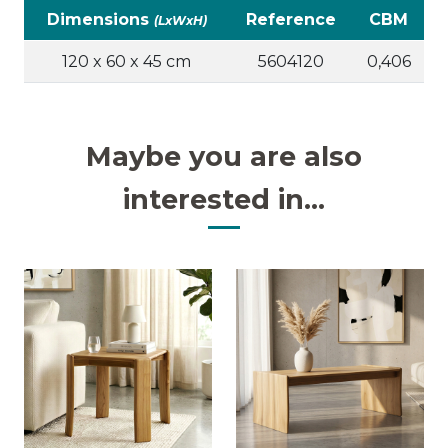
Dimensions
Reference
CBM
(LxWxH)
120 x 60 x 45 cm
5604120
0,406
Maybe you are also
interested in...