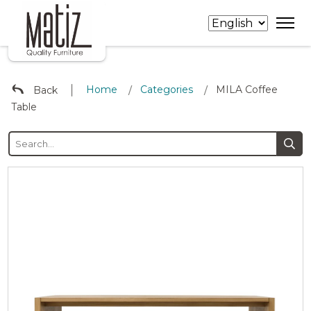
∣
Home
Categories
MILA Coffee
Back
/
/
Table