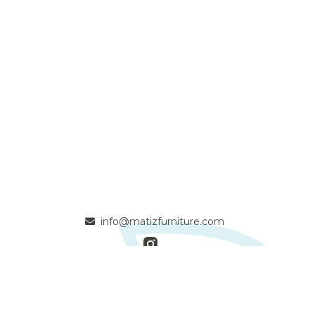
info@matizfurniture.com
- Passionate solid wood craftsmen committed to quality and