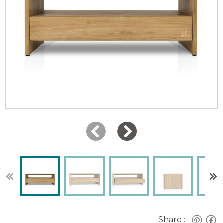
Share :