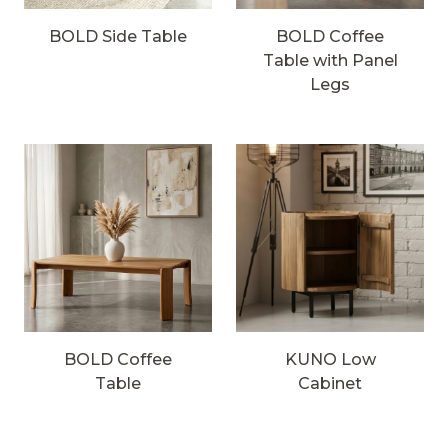
BOLD Side Table
BOLD Coffee
Table with Panel
Legs
BOLD Coffee
KUNO Low
Table
Cabinet