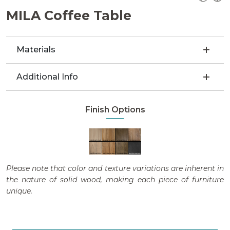
MILA Coffee Table
Materials
Additional Info
Finish Options
Please note that color and texture variations are inherent in
the nature of solid wood, making each piece of furniture
unique.