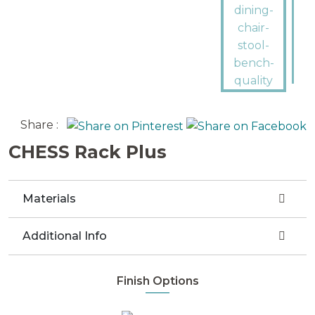
Share :
CHESS Rack Plus
Materials
Additional Info
Finish Options