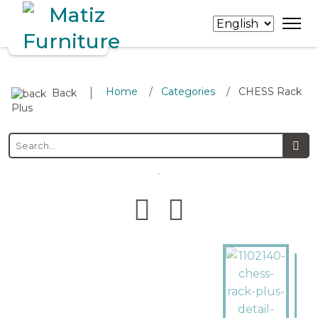
∣
Home
Categories
CHESS Rack
/
/
Back
Plus