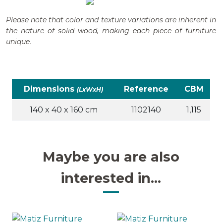
Please note that color and texture variations are inherent in
the nature of solid wood, making each piece of furniture
unique.
Dimensions
Reference
CBM
(LxWxH)
140 x 40 x 160 cm
1102140
1,115
Maybe you are also
interested in...