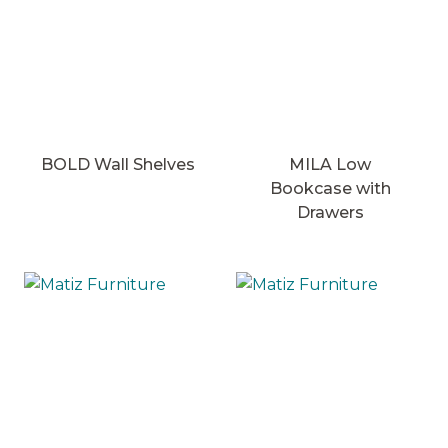
BOLD Wall Shelves
MILA Low
Bookcase with
Drawers