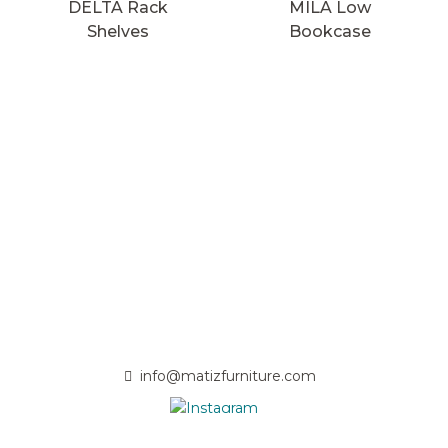
DELTA Rack
MILA Low
Shelves
Bookcase
info@matizfurniture.com