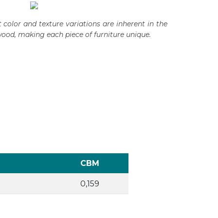
 color and texture variations are inherent in the
wood, making each piece of furniture unique.
CBM
0,159