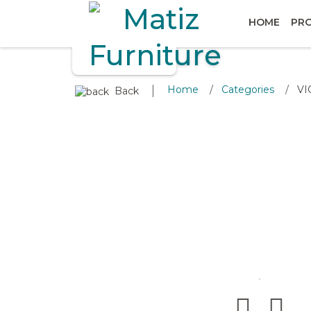
HOME
PR
∣
Home
Categories
VI
/
/
Back