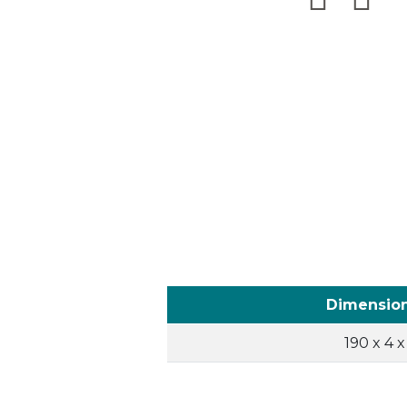
Dimensio
190 x 4 