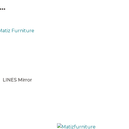
..
LINES Mirror