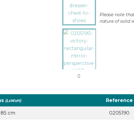
Please note that
nature of solid 
ns
Reference
(LxWxH)
x 85 cm
0205190