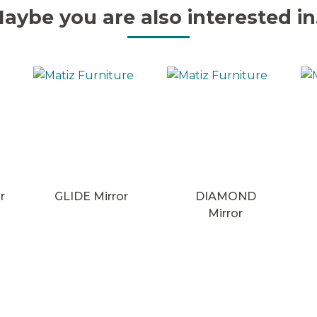
aybe you are also interested in.
r
GLIDE Mirror
DIAMOND
Mirror