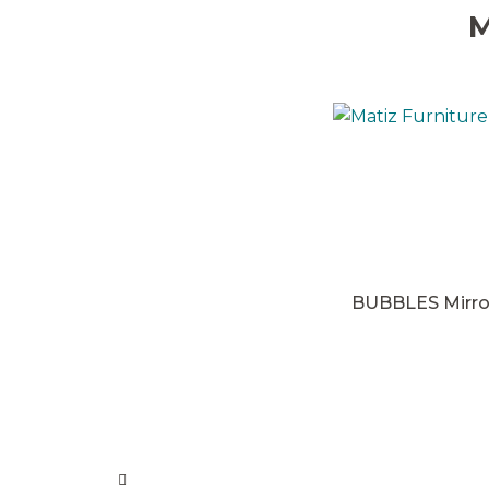
M
BUBBLES Mirro