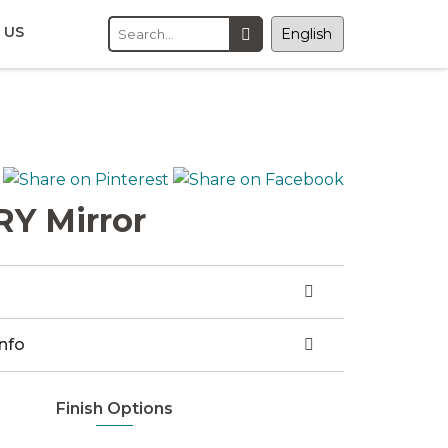
 US
Y Mirror
Info
Finish Options