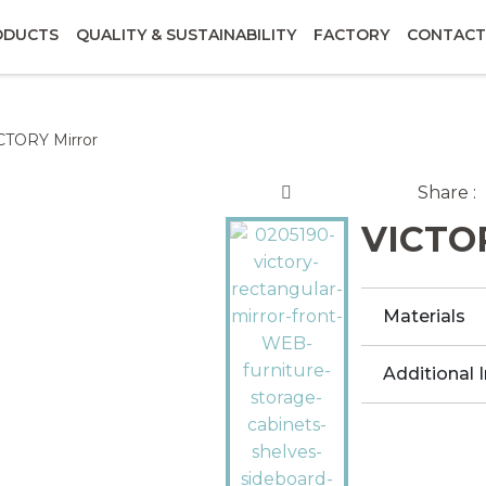
ODUCTS
QUALITY & SUSTAINABILITY
FACTORY
CONTACT
CTORY Mirror
Share :
VICTOR
Materials
Additional 