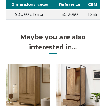
Dimensions
Reference
CBM
(LxWxH)
90 x 60 x 195 cm
5012090
1,235
Maybe you are also
interested in...