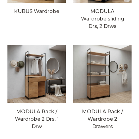
KUBUS Wardrobe
MODULA
Wardrobe sliding
Drs, 2 Drws
MODULA Rack /
MODULA Rack /
Wardrobe 2 Drs, 1
Wardrobe 2
Drw
Drawers