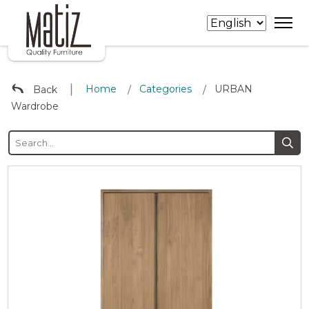
∣
Home
Categories
URBAN
Back
/
/
Wardrobe