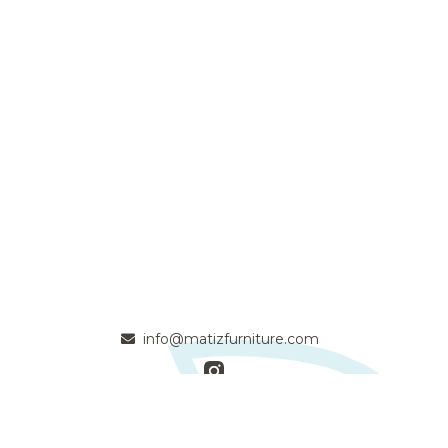
info@matizfurniture.com