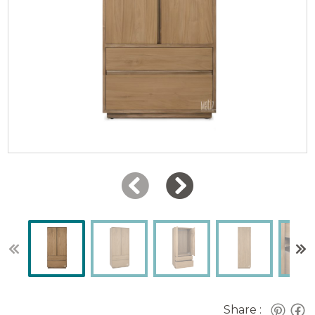
Share :