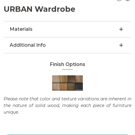
URBAN Wardrobe
Materials
Additional Info
Finish Options
Please note that color and texture variations are inherent in
the nature of solid wood, making each piece of furniture
unique.