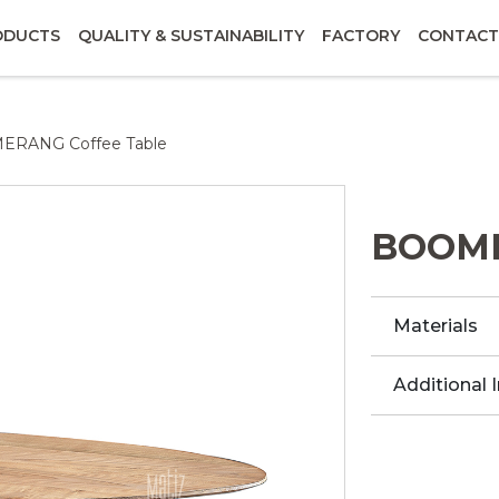
ODUCTS
QUALITY & SUSTAINABILITY
FACTORY
CONTACT
RANG Coffee Table
BOOME
Materials
Additional 