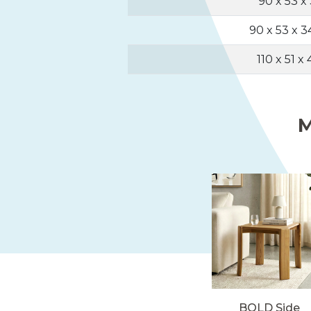
90 x 53 x
90 x 53 x 
110 x 51 x
M
BOLD Side