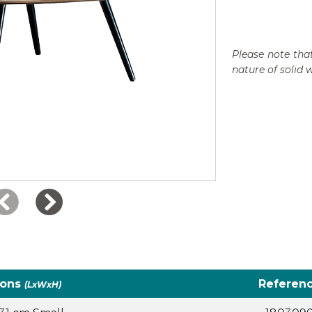
Please note that
nature of solid 
ions
Referen
(LxWxH)