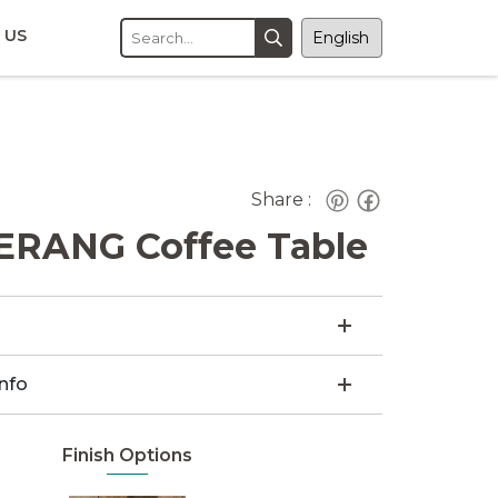
 US
Share :
RANG Coffee Table
Info
Finish Options