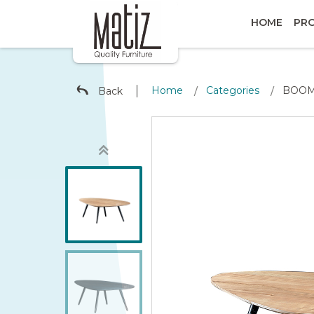
HOME
PR
∣
Home
Categories
BOOME
Back
/
/