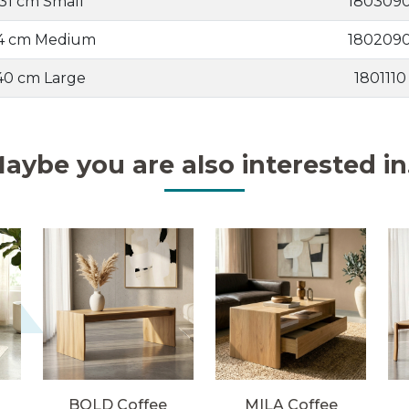
 31 cm Small
180309
34 cm Medium
180209
 40 cm Large
1801110
aybe you are also interested in.
BOLD Coffee
MILA Coffee