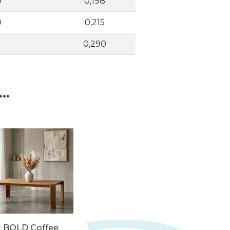
0
0,198
0
0,215
0,290
..
BOLD Coffee