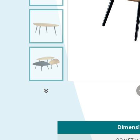
Dimens