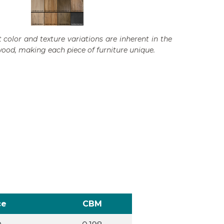
 color and texture variations are inherent in the
wood, making each piece of furniture unique.
ce
CBM