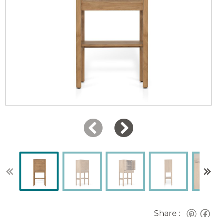
Share :