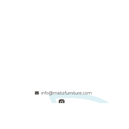
info@matizfurniture.com