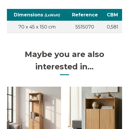
Dimensions
Reference
CBM
(LxWxH)
70 x 45 x 150 cm
5515070
0,581
Maybe you are also
interested in...