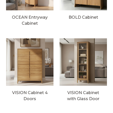
OCEAN Entryway
BOLD Cabinet
Cabinet
VISION Cabinet 4
VISION Cabinet
Doors
with Glass Door