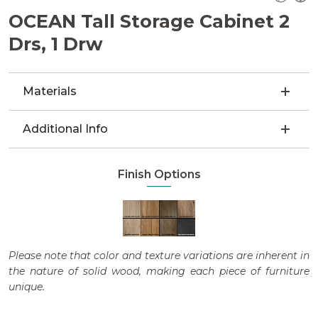
OCEAN Tall Storage Cabinet 2
Drs, 1 Drw
Materials
Additional Info
Finish Options
Please note that color and texture variations are inherent in
the nature of solid wood, making each piece of furniture
unique.