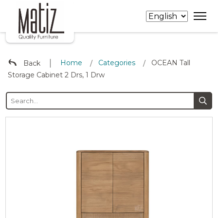
∣
Home
Categories
OCEAN Tall
Back
/
/
Storage Cabinet 2 Drs, 1 Drw