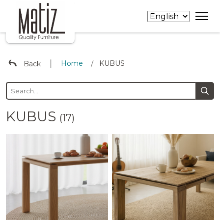
∣
Home
KUBUS
Back
/
KUBUS
(17)