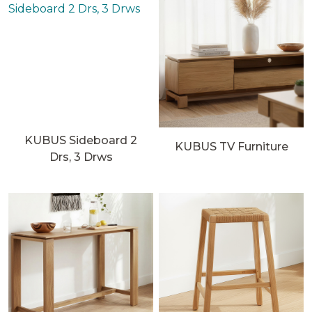
KUBUS Sideboard 2
KUBUS TV Furniture
Drs, 3 Drws