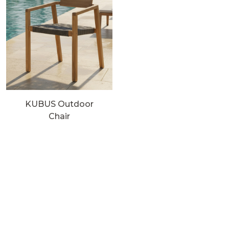
KUBUS Outdoor
Chair