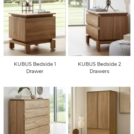
KUBUS Bedside 1
KUBUS Bedside 2
Drawer
Drawers