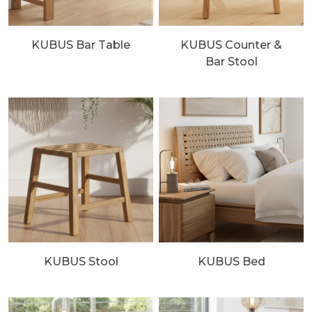
KUBUS Bar Table
KUBUS Counter &
Bar Stool
KUBUS Stool
KUBUS Bed