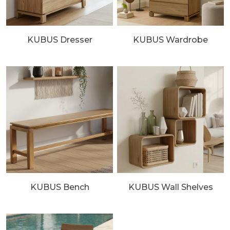
KUBUS Dresser
KUBUS Wardrobe
KUBUS Bench
KUBUS Wall Shelves