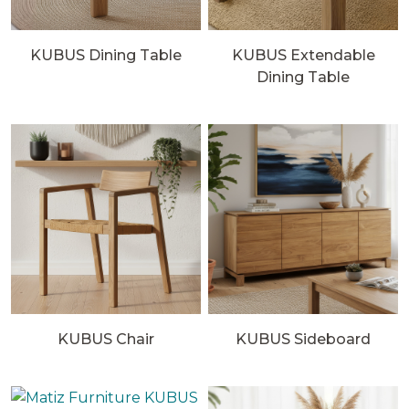
KUBUS Dining Table
KUBUS Extendable
Dining Table
KUBUS Chair
KUBUS Sideboard