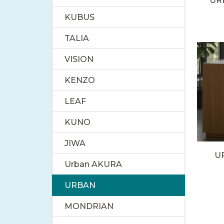
UR
KUBUS
TALIA
VISION
KENZO
LEAF
KUNO
JIWA
U
Urban AKURA
URBAN
MONDRIAN