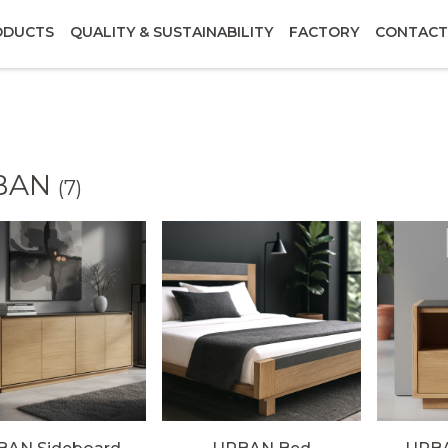
ODUCTS
QUALITY & SUSTAINABILITY
FACTORY
CONTACT
BAN
(7)