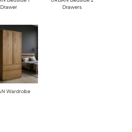
N Bedside 1
URBAN Bedside 2
Drawer
Drawers
N Wardrobe