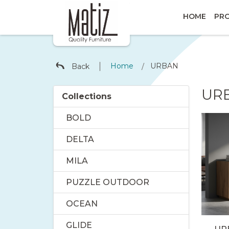
HOME
PR
∣
Home
URBAN
Back
/
UR
Collections
BOLD
DELTA
MILA
PUZZLE OUTDOOR
OCEAN
GLIDE