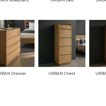
BAN Sideboard
URBAN Bed
URBA
RBAN Dresser
URBAN Chest
URBA