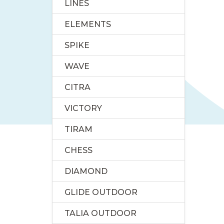
LINES
ELEMENTS
SPIKE
WAVE
CITRA
VICTORY
TIRAM
CHESS
DIAMOND
GLIDE OUTDOOR
TALIA OUTDOOR