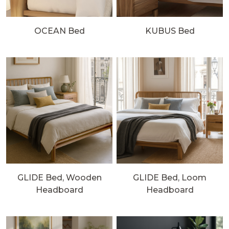
OCEAN Bed
KUBUS Bed
GLIDE Bed, Wooden
GLIDE Bed, Loom
Headboard
Headboard