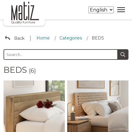
∣
Home
Categories
BEDS
Back
/
/
BEDS
(6)