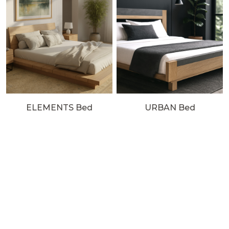
ELEMENTS Bed
URBAN Bed