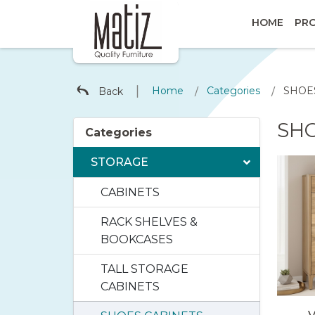
HOME
PR
∣
Home
Categories
SHOE
Back
/
/
SH
Categories
STORAGE
CABINETS
RACK SHELVES &
BOOKCASES
TALL STORAGE
CABINETS