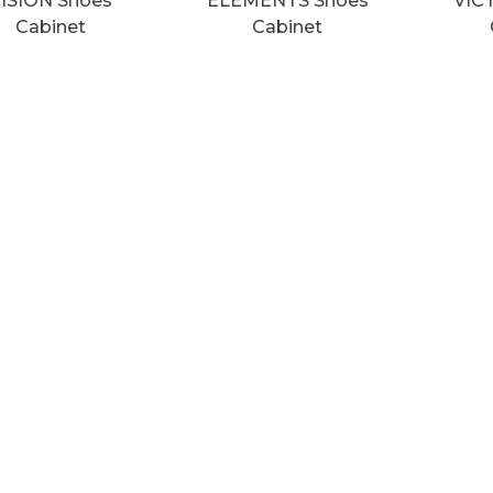
ISION Shoes
ELEMENTS Shoes
VIC
Cabinet
Cabinet