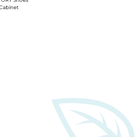
TORY Shoes
Cabinet