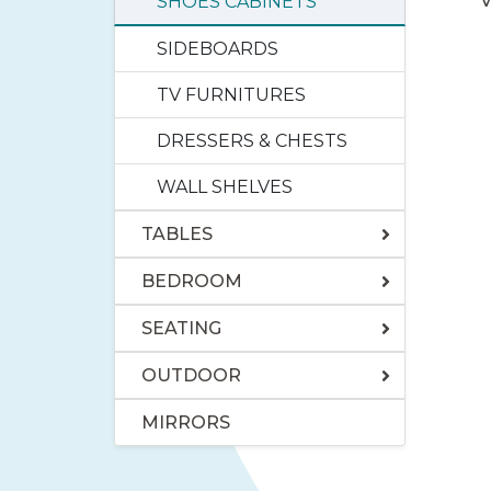
V
SHOES CABINETS
SIDEBOARDS
TV FURNITURES
DRESSERS & CHESTS
WALL SHELVES
TABLES
BEDROOM
SEATING
OUTDOOR
MIRRORS