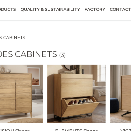
ODUCTS
QUALITY & SUSTAINABILITY
FACTORY
CONTACT
S CABINETS
OES CABINETS
(3)