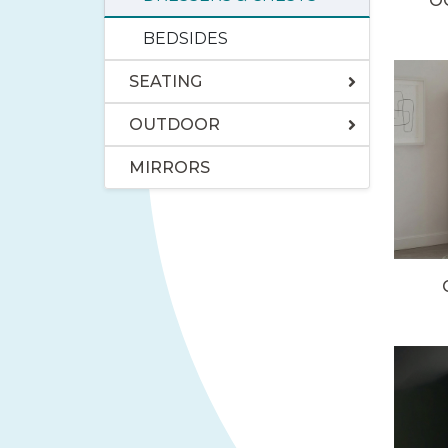
O
BEDSIDES
SEATING
OUTDOOR
MIRRORS