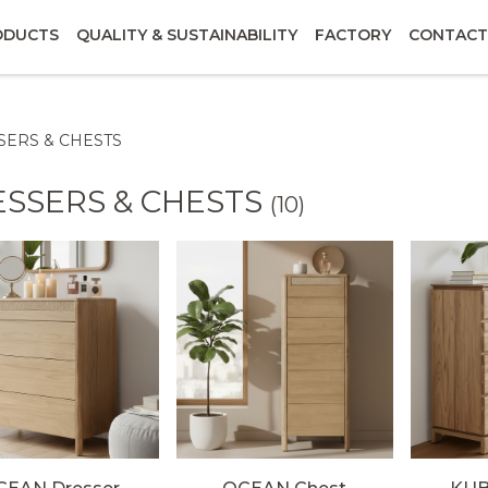
ODUCTS
QUALITY & SUSTAINABILITY
FACTORY
CONTACT
SERS & CHESTS
SSERS & CHESTS
(10)