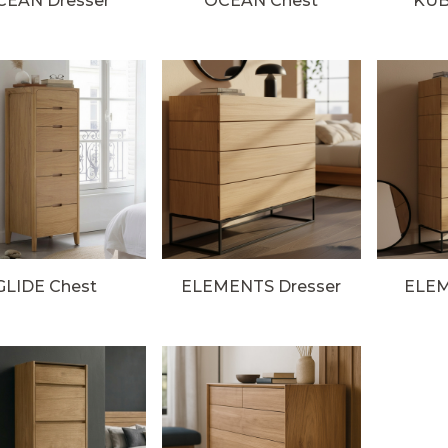
CEAN Dresser
OCEAN Chest
KUB
GLIDE Chest
ELEMENTS Dresser
ELEM