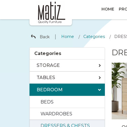
HOME
PR
∣
Home
Categories
DRES
Back
/
/
DRE
Categories
STORAGE
TABLES
BEDROOM
BEDS
WARDROBES
DRESSERS & CHESTS