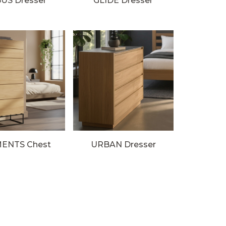
US Dresser
GLIDE Dresser
ENTS Chest
URBAN Dresser